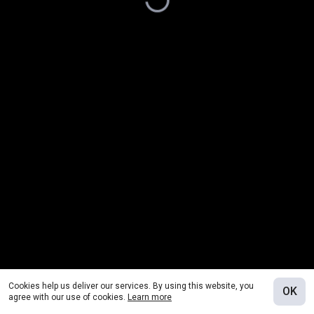
Cookies help us deliver our services. By using this website, you
OK
agree with our use of cookies.
Learn more