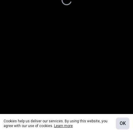
Cookies help us deliver our services. By using this website, you
OK
agree with our use of cookies.
Learn more