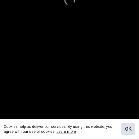
Cookies help us deliver our services. By using this website, you
OK
agree with our use of cookies.
Learn more