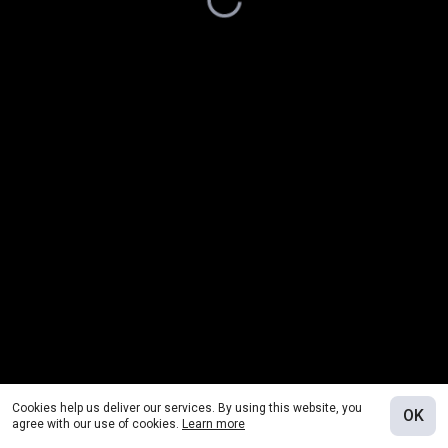
Cookies help us deliver our services. By using this website, you
OK
agree with our use of cookies.
Learn more