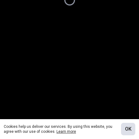
Cookies help us deliver our services. By using this website, you
OK
agree with our use of cookies.
Learn more