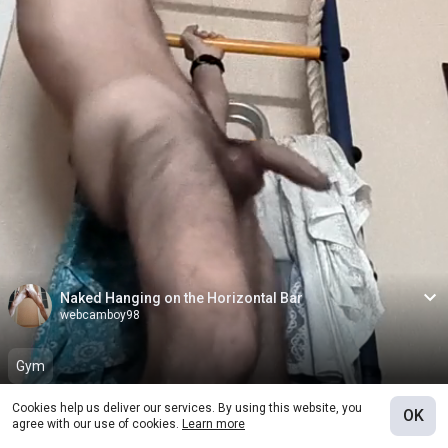
Naked Hanging on the Horizontal Bar
webcamboy98
Gym
Cookies help us deliver our services. By using this website, you
OK
Join fanclub
0
agree with our use of cookies.
Learn more