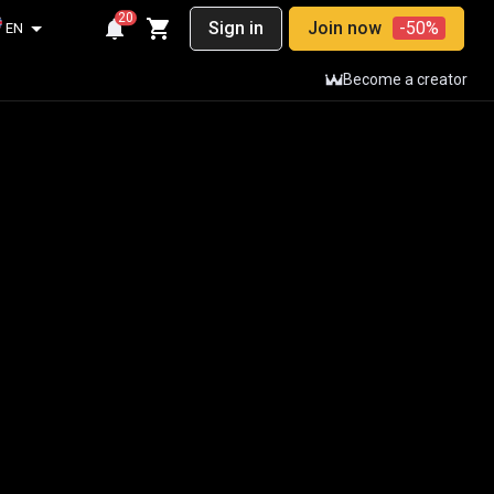
20
Sign in
Join now
-50%
EN
Become a creator