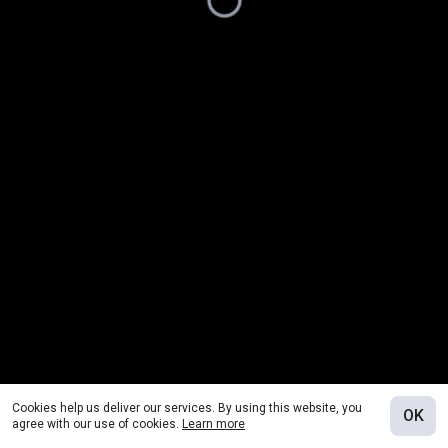
Cookies help us deliver our services. By using this website, you
OK
agree with our use of cookies.
Learn more