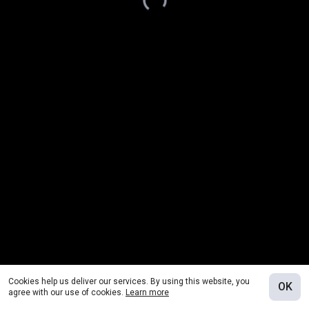
Cookies help us deliver our services. By using this website, you
OK
agree with our use of cookies.
Learn more